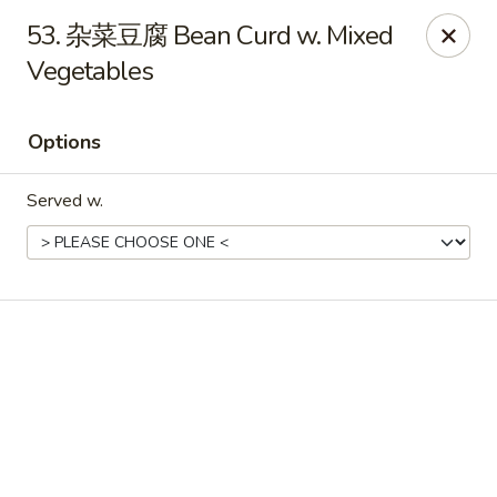
Online ordering is not currently offered at this location.
53. 杂菜豆腐 Bean Curd w. Mixed
Vegetables
No 1 Chinese - Winterville
4842 Old Tar Rd Winterville, NC 28590
Options
Pick up
Served w.
No 1 Chinese - Winterville
Ordering disabled
Closed