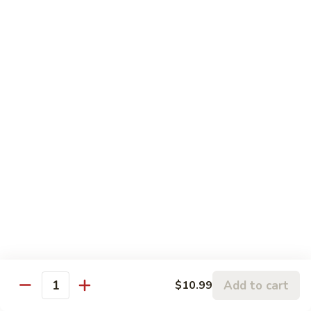
81. 芥兰鸡 Chicken with Broccoli
芥
兰
小 Pt.:
$7.99
鸡
大 Qt.:
$11.99
Chicken
with
82.
82. 腰果鸡 Chicken with Cashew Nuts
Broccoli
腰
果
小 Pt.:
$7.99
鸡
大 Qt.:
$11.99
Chicken
with
83.
83. 青椒鸡 Chicken with Pepper & Onion
Cashew
青
Nuts
椒
小 Pt.:
$7.99
鸡
大 Qt.:
$11.99
Chicken
with
84.
84. 蘑菇鸡 Chicken with Mushroom
Pepper
蘑
Add to cart
$10.99
&
Quantity
菇
小 Pt.:
$7.99
Onion
鸡