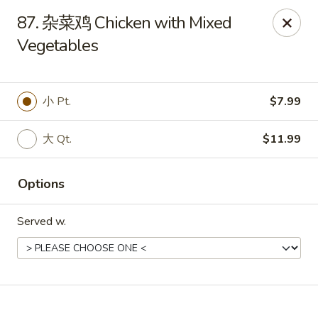
Online ordering is not currently offered at this location.
87. 杂菜鸡 Chicken with Mixed
Vegetables
No 1 Chinese - Winterville
4842 Old Tar Rd Winterville, NC 28590
Pick up
小 Pt.
$7.99
大 Qt.
$11.99
Options
Served w.
No 1 Chinese - Winterville
Ordering disabled
Closed