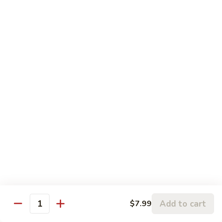
81. 芥兰鸡 Chicken with Broccoli
芥
兰
小 Pt.:
$7.99
鸡
大 Qt.:
$11.99
Chicken
with
82.
82. 腰果鸡 Chicken with Cashew Nuts
Broccoli
腰
果
小 Pt.:
$7.99
鸡
大 Qt.:
$11.99
Chicken
with
83.
83. 青椒鸡 Chicken with Pepper & Onion
Cashew
青
Nuts
椒
小 Pt.:
$7.99
鸡
大 Qt.:
$11.99
Chicken
with
84.
84. 蘑菇鸡 Chicken with Mushroom
Pepper
蘑
Add to cart
$7.99
&
Quantity
菇
小 Pt.:
$7.99
Onion
鸡