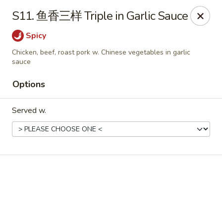
Online ordering is not currently offered at this location.
S11. 鱼香三样 Triple in Garlic Sauce
No 1 Chinese - Winterville
Spicy
4842 Old Tar Rd Winterville, NC 28590
Chicken, beef, roast pork w. Chinese vegetables in garlic
sauce
Pick up
Options
Served w.
No 1 Chinese - Winterville
Ordering disabled
Closed