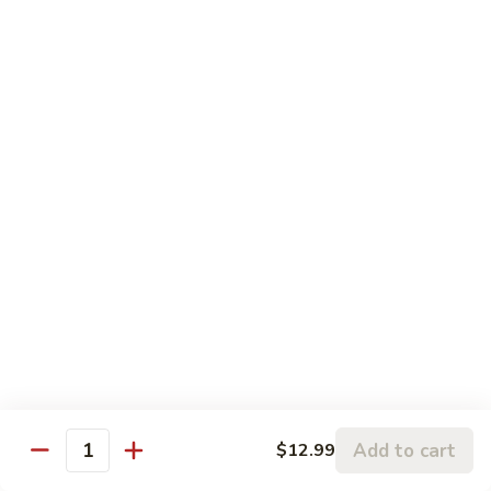
81. 芥兰鸡 Chicken with Broccoli
芥
兰
小 Pt.:
$7.99
鸡
大 Qt.:
$11.99
Chicken
with
82.
82. 腰果鸡 Chicken with Cashew Nuts
Broccoli
腰
果
小 Pt.:
$7.99
鸡
大 Qt.:
$11.99
Chicken
with
83.
83. 青椒鸡 Chicken with Pepper & Onion
Cashew
青
Nuts
椒
小 Pt.:
$7.99
鸡
大 Qt.:
$11.99
Chicken
with
84.
84. 蘑菇鸡 Chicken with Mushroom
Pepper
蘑
Add to cart
$12.99
&
Quantity
菇
小 Pt.:
$7.99
Onion
鸡