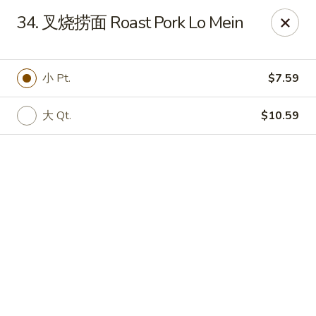
Online ordering is not currently offered at this location.
34. 叉烧捞面 Roast Pork Lo Mein
No 1 Chinese - Winterville
4842 Old Tar Rd Winterville, NC 28590
小 Pt.
$7.59
Pick up
大 Qt.
$10.59
No 1 Chinese - Winterville
Ordering disabled
Closed