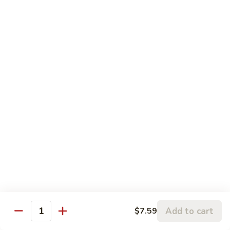
81. 芥兰鸡 Chicken with Broccoli
芥
兰
小 Pt.:
$7.99
鸡
大 Qt.:
$11.99
Chicken
with
82.
82. 腰果鸡 Chicken with Cashew Nuts
Broccoli
腰
果
小 Pt.:
$7.99
鸡
大 Qt.:
$11.99
Chicken
with
83.
83. 青椒鸡 Chicken with Pepper & Onion
Cashew
青
Nuts
椒
小 Pt.:
$7.99
鸡
大 Qt.:
$11.99
Chicken
with
84.
84. 蘑菇鸡 Chicken with Mushroom
Pepper
蘑
Add to cart
$7.59
&
Quantity
菇
小 Pt.:
$7.99
Onion
鸡