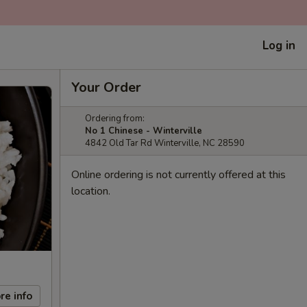
Log in
Your Order
Ordering from:
No 1 Chinese - Winterville
4842 Old Tar Rd Winterville, NC 28590
Online ordering is not currently offered at this
location.
re info