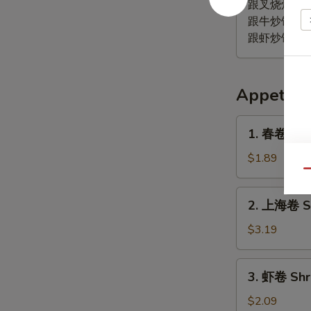
鸡
跟叉烧炒饭 Pork
翅
跟牛炒饭 Beef 
Lemon
跟虾炒饭 Shrim
Pepper
Wing
(4)
Appetize
1.
1. 春卷 (鸡) 
春
卷
$1.89
(鸡)
Qu
Egg
2.
2. 上海卷 Sp
Roll
上
(Chicken)
海
$3.19
卷
Spring
3.
3. 虾卷 Shr
Roll
虾
(2)
卷
$2.09