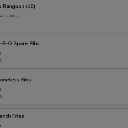
 Rangoon (10)
eam cheese
B-Q Spare Ribs
9
59
neless Ribs
9
59
ench Fries
9