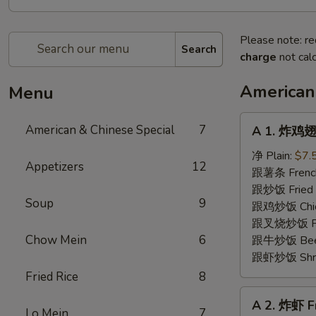
Please note: re
Search
charge
not calc
American
Menu
A
American & Chinese Special
7
A 1. 炸鸡翅 
1.
炸
净 Plain:
$7.
Appetizers
12
鸡
跟薯条 French
翅
跟炒饭 Fried 
Soup
9
Fried
跟鸡炒饭 Chick
Chicken
跟叉烧炒饭 Pork
Wings
Chow Mein
6
跟牛炒饭 Beef 
(4)
跟虾炒饭 Shrim
Fried Rice
8
A
A 2. 炸虾 F
2.
Lo Mein
7