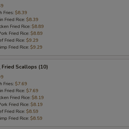
69
 Fries:
$8.39
Fried Rice:
$8.39
en Fried Rice:
$8.89
 Fried Rice:
$8.89
Fried Rice:
$9.29
p Fried Rice:
$9.29
Fried Scallops (10)
99
 Fries:
$7.69
Fried Rice:
$7.69
en Fried Rice:
$8.19
 Fried Rice:
$8.19
Fried Rice:
$8.59
p Fried Rice:
$8.59