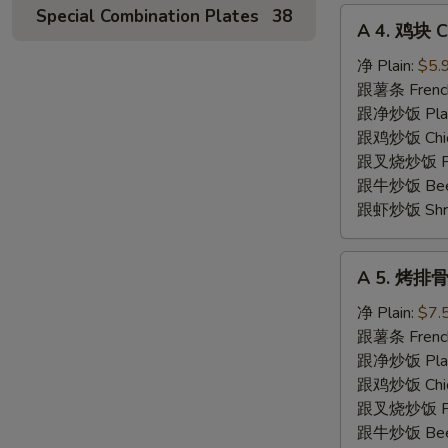
Special Combination Plates
38
A
A 4. 鸡块 C
4.
鸡
净 Plain:
$5.
块
跟薯条 French
Chicken
跟净炒饭 Plain 
Nuggets
跟鸡炒饭 Chick
(10)
跟叉烧炒饭 Pork
跟牛炒饭 Beef 
跟虾炒饭 Shrim
A
A 5. 烤排骨 
5.
烤
净 Plain:
$7.
排
跟薯条 French
骨
跟净炒饭 Plain 
Spare
跟鸡炒饭 Chick
Rib
跟叉烧炒饭 Pork
Tips
跟牛炒饭 Beef 