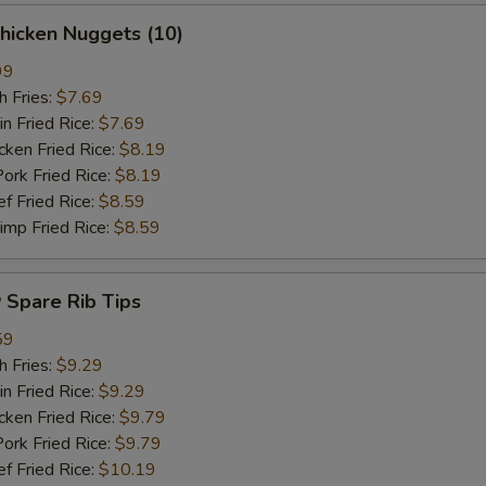
hicken Nuggets (10)
99
 Fries:
$7.69
Fried Rice:
$7.69
en Fried Rice:
$8.19
 Fried Rice:
$8.19
Fried Rice:
$8.59
p Fried Rice:
$8.59
Spare Rib Tips
59
 Fries:
$9.29
Fried Rice:
$9.29
en Fried Rice:
$9.79
 Fried Rice:
$9.79
Fried Rice:
$10.19