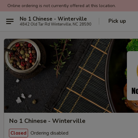
Online ordering is not currently offered at this location.
No 1 Chinese - Winterville
Pick up
4842 Old Tar Rd Winterville, NC 28590
No 1 Chinese - Winterville
Ordering disabled
Closed