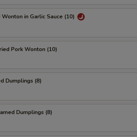
onton in Garlic Sauce (10)
ied Pork Wonton (10)
d Dumplings (8)
amed Dumplings (8)