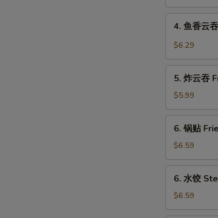
Shrimp
Roll
4.
4. 鱼香云吞 W
鱼
香
$6.29
云
吞
5.
Wonton
5. 炸云吞 Fr
炸
in
云
$5.99
Garlic
吞
Sauce
Fried
6.
(10)
6. 锅贴 Frie
Pork
锅
Wonton
贴
$6.59
(10)
Fried
Dumplings
6.
6. 水饺 Ste
(8)
水
饺
$6.59
Steamed