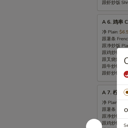
跟虾炒饭 Shrim
A
A 6. 鸡串 Ch
6.
鸡
净 Plain:
$6.
串
跟薯条 French
Chicken
跟净炒饭 Plain 
Teriyaki
跟鸡炒饭 Chick
(5)
跟叉烧炒饭 Pork
跟牛炒饭 Beef 
跟虾炒饭 Shrim
A
A 7. 柠檬胡
7.
柠
净 Plain:
$8.
檬
跟薯条 French
O
胡
跟净炒饭 Fried
椒
跟鸡炒饭 Chick
S