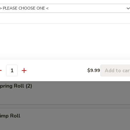
 Fried Rice:
$10.39
Fried Rice:
$10.99
p Fried Rice:
$10.99
rs
Egg Roll (Chicken)
Add to car
$9.99
antity
ring Roll (2)
imp Roll