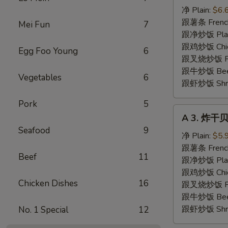
炸
净 Plain:
$6.
虾
跟薯条 French
Mei Fun
7
Fried
跟净炒饭 Plain 
Shrimp
跟鸡炒饭 Chick
Egg Foo Young
6
跟叉烧炒饭 Pork
跟牛炒饭 Beef 
Vegetables
6
跟虾炒饭 Shrim
Pork
5
A
A 3. 炸干贝 
3.
Seafood
9
炸
净 Plain:
$5.
干
跟薯条 French
Beef
11
贝
跟净炒饭 Plain 
Fried
跟鸡炒饭 Chick
Chicken Dishes
16
Scallops
跟叉烧炒饭 Pork
(10)
跟牛炒饭 Beef 
跟虾炒饭 Shrim
No. 1 Special
12