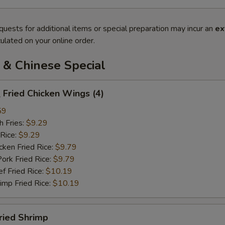
quests for additional items or special preparation may incur an
ex
ulated on your online order.
 & Chinese Special
Fried Chicken Wings (4)
59
 Fries:
$9.29
Rice:
$9.29
en Fried Rice:
$9.79
 Fried Rice:
$9.79
Fried Rice:
$10.19
p Fried Rice:
$10.19
ried Shrimp