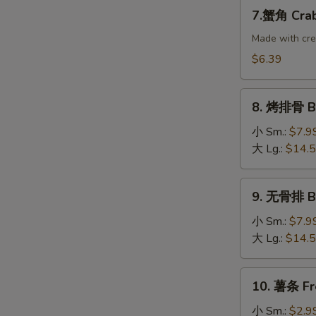
Dumplings
7.
7.蟹角 Crab
(8)
蟹
角
Made with cr
Crab
$6.39
Rangoon
(10)
8.
8. 烤排骨 B-
烤
排
小 Sm.:
$7.9
骨
大 Lg.:
$14.
B-
B-
9.
9. 无骨排 Bo
Q
无
Spare
骨
小 Sm.:
$7.9
Ribs
排
大 Lg.:
$14.
Boneless
Ribs
10.
10. 薯条 Fr
薯
条
小 Sm.:
$2.9