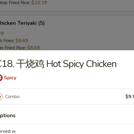
p Fried Rice:
$10.19
icken Teriyaki (5)
99
 Fries:
$8.69
Fried Rice:
$8.69
en Fried Rice:
$9.19
C18. 干烧鸡 Hot Spicy Chicken
 Fried Rice:
$9.19
Fried Rice:
$9.59
p Fried Rice:
$9.59
Spicy
椒鸡翅 Lemon Pepper Wing (4)
Combo
$9.
19
 Fries:
$9.89
ptions
 Rice:
$9.89
en Fried Rice:
$10.39
erved w.