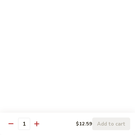
81. 芥兰鸡 Chicken with Broccoli
芥
兰
小 Pt.:
$7.99
鸡
大 Qt.:
$11.99
Chicken
with
82.
82. 腰果鸡 Chicken with Cashew Nuts
Broccoli
腰
果
小 Pt.:
$7.99
鸡
大 Qt.:
$11.99
Chicken
with
83.
83. 青椒鸡 Chicken with Pepper & Onion
Cashew
青
Nuts
椒
小 Pt.:
$7.99
鸡
大 Qt.:
$11.99
Chicken
with
84.
84. 蘑菇鸡 Chicken with Mushroom
Pepper
蘑
Add to cart
$12.59
&
Quantity
菇
小 Pt.:
$7.99
Onion
鸡