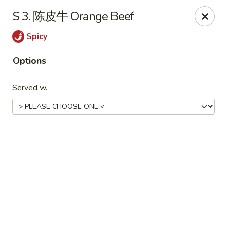
Online ordering is not currently offered at this location.
S 3. 陈皮牛 Orange Beef
No 1 Chinese - Winterville
Spicy
4842 Old Tar Rd Winterville, NC 28590
Options
Pick up
Served w.
No 1 Chinese - Winterville
Ordering disabled
Closed