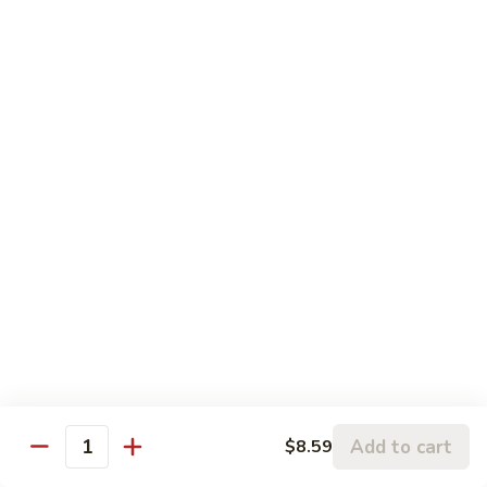
81. 芥兰鸡 Chicken with Broccoli
芥
兰
小 Pt.:
$7.99
鸡
大 Qt.:
$11.99
Chicken
with
82.
82. 腰果鸡 Chicken with Cashew Nuts
Broccoli
腰
果
小 Pt.:
$7.99
鸡
大 Qt.:
$11.99
Chicken
with
83.
83. 青椒鸡 Chicken with Pepper & Onion
Cashew
青
Nuts
椒
小 Pt.:
$7.99
鸡
大 Qt.:
$11.99
Chicken
with
84.
84. 蘑菇鸡 Chicken with Mushroom
Pepper
蘑
Add to cart
$8.59
&
Quantity
菇
小 Pt.:
$7.99
Onion
鸡