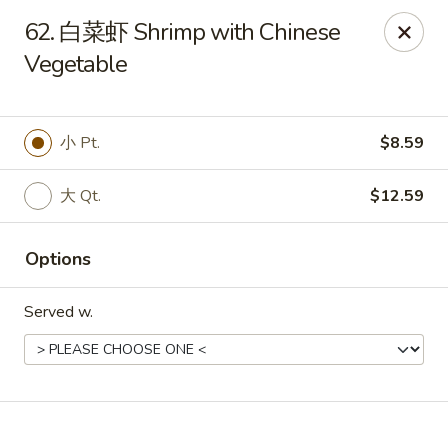
Online ordering is not currently offered at this location.
62. 白菜虾 Shrimp with Chinese
Vegetable
No 1 Chinese - Winterville
4842 Old Tar Rd Winterville, NC 28590
Pick up
小 Pt.
$8.59
大 Qt.
$12.59
Options
Served w.
No 1 Chinese - Winterville
Ordering disabled
Closed