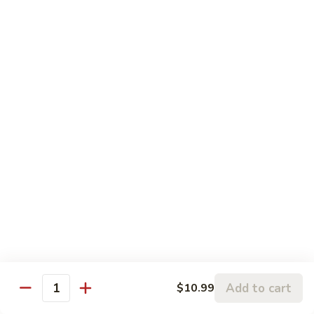
81. 芥兰鸡 Chicken with Broccoli
芥
兰
小 Pt.:
$7.99
鸡
大 Qt.:
$11.99
Chicken
with
82.
82. 腰果鸡 Chicken with Cashew Nuts
Broccoli
腰
果
小 Pt.:
$7.99
鸡
大 Qt.:
$11.99
Chicken
with
83.
83. 青椒鸡 Chicken with Pepper & Onion
Cashew
青
Nuts
椒
小 Pt.:
$7.99
鸡
大 Qt.:
$11.99
Chicken
with
84.
84. 蘑菇鸡 Chicken with Mushroom
Pepper
蘑
Add to cart
$10.99
&
Quantity
菇
小 Pt.:
$7.99
Onion
鸡