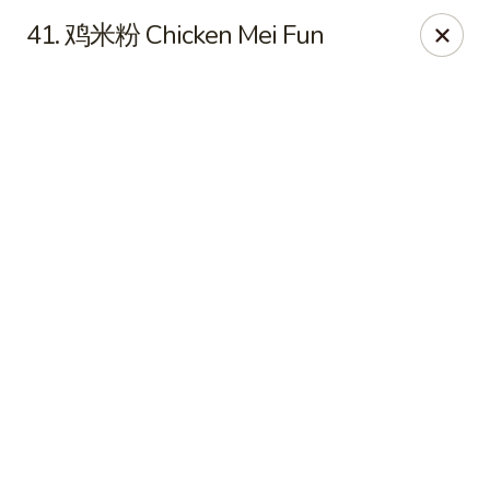
Online ordering is not currently offered at this location.
41. 鸡米粉 Chicken Mei Fun
No 1 Chinese - Winterville
4842 Old Tar Rd Winterville, NC 28590
Pick up
No 1 Chinese - Winterville
Ordering disabled
Closed