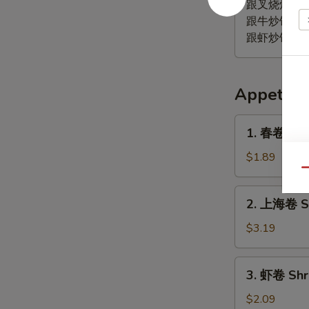
鸡
跟叉烧炒饭 Pork
翅
跟牛炒饭 Beef 
Lemon
跟虾炒饭 Shrim
Pepper
Wing
(4)
Appetize
1.
1. 春卷 (鸡) 
春
卷
$1.89
(鸡)
Qu
Egg
2.
2. 上海卷 Sp
Roll
上
(Chicken)
海
$3.19
卷
Spring
3.
3. 虾卷 Shr
Roll
虾
(2)
卷
$2.09