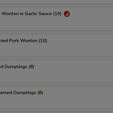
onton in Garlic Sauce (10)
ied Pork Wonton (10)
d Dumplings (8)
amed Dumplings (8)