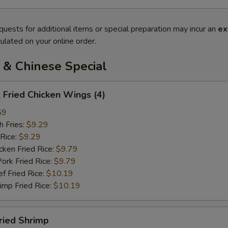
quests for additional items or special preparation may incur an
ex
ulated on your online order.
 & Chinese Special
Fried Chicken Wings (4)
59
 Fries:
$9.29
Rice:
$9.29
en Fried Rice:
$9.79
 Fried Rice:
$9.79
Fried Rice:
$10.19
p Fried Rice:
$10.19
ried Shrimp