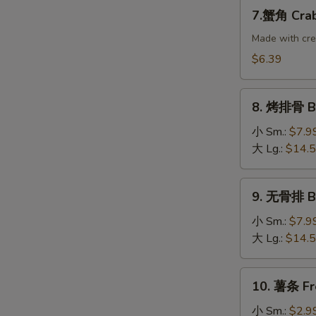
Dumplings
7.
7.蟹角 Crab
(8)
蟹
角
Made with cr
Crab
$6.39
Rangoon
(10)
8.
8. 烤排骨 B-
烤
排
小 Sm.:
$7.9
骨
大 Lg.:
$14.
B-
B-
9.
9. 无骨排 Bo
Q
无
Spare
骨
小 Sm.:
$7.9
Ribs
排
大 Lg.:
$14.
Boneless
Ribs
10.
10. 薯条 Fr
薯
条
小 Sm.:
$2.9