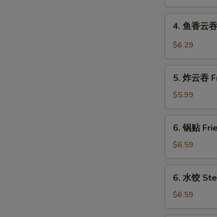
Shrimp
Roll
4.
4. 鱼香云吞 W
鱼
香
$6.29
云
吞
5.
Wonton
5. 炸云吞 Fr
炸
in
云
$5.99
Garlic
吞
Sauce
Fried
6.
(10)
6. 锅贴 Frie
Pork
锅
Wonton
贴
$6.59
(10)
Fried
Dumplings
6.
6. 水饺 Ste
(8)
水
饺
$6.59
Steamed