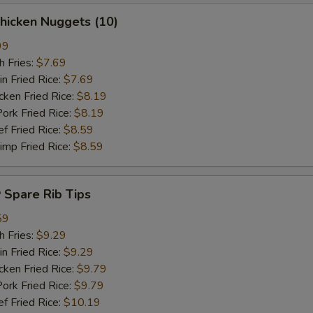
hicken Nuggets (10)
99
 Fries:
$7.69
Fried Rice:
$7.69
en Fried Rice:
$8.19
 Fried Rice:
$8.19
Fried Rice:
$8.59
p Fried Rice:
$8.59
Spare Rib Tips
59
 Fries:
$9.29
Fried Rice:
$9.29
en Fried Rice:
$9.79
 Fried Rice:
$9.79
Fried Rice:
$10.19