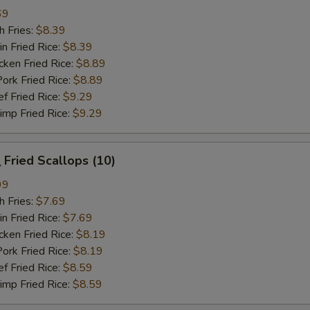
69
 Fries:
$8.39
Fried Rice:
$8.39
en Fried Rice:
$8.89
 Fried Rice:
$8.89
Fried Rice:
$9.29
p Fried Rice:
$9.29
Fried Scallops (10)
99
 Fries:
$7.69
Fried Rice:
$7.69
en Fried Rice:
$8.19
 Fried Rice:
$8.19
Fried Rice:
$8.59
p Fried Rice:
$8.59