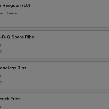
 Rangoon (10)
eam cheese
B-Q Spare Ribs
9
59
neless Ribs
9
59
ench Fries
9