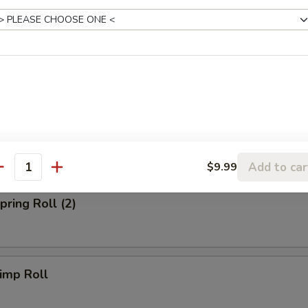
 Fried Rice:
$10.39
Fried Rice:
$10.99
p Fried Rice:
$10.99
rs
Egg Roll (Chicken)
Add to car
$9.99
antity
ring Roll (2)
imp Roll