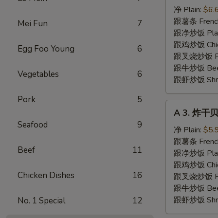
炸
净 Plain:
$6.
虾
跟薯条 French
Mei Fun
7
Fried
跟净炒饭 Plain 
Shrimp
跟鸡炒饭 Chick
Egg Foo Young
6
跟叉烧炒饭 Pork
跟牛炒饭 Beef 
Vegetables
6
跟虾炒饭 Shrim
Pork
5
A
A 3. 炸干贝 
3.
Seafood
9
炸
净 Plain:
$5.
干
跟薯条 French
Beef
11
贝
跟净炒饭 Plain 
Fried
跟鸡炒饭 Chick
Chicken Dishes
16
Scallops
跟叉烧炒饭 Pork
(10)
跟牛炒饭 Beef 
跟虾炒饭 Shrim
No. 1 Special
12