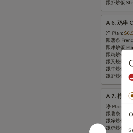
跟虾炒饭 Shrim
A
A 6. 鸡串 Ch
6.
鸡
净 Plain:
$6.
串
跟薯条 French
Chicken
跟净炒饭 Plain 
Teriyaki
跟鸡炒饭 Chick
(5)
跟叉烧炒饭 Pork
跟牛炒饭 Beef 
跟虾炒饭 Shrim
A
A 7. 柠檬胡
7.
柠
净 Plain:
$8.
檬
跟薯条 French
O
胡
跟净炒饭 Fried
椒
跟鸡炒饭 Chick
S