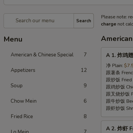
Please note: re
Search
charge
not calc
American
Menu
A
American & Chinese Special
7
A 1. 炸鸡翅 
1.
炸
净 Plain:
$7.
Appetizers
12
鸡
跟薯条 French
翅
跟炒饭 Fried 
Soup
9
Fried
跟鸡炒饭 Chick
Chicken
跟叉烧炒饭 Pork
Wings
Chow Mein
6
跟牛炒饭 Beef 
(4)
跟虾炒饭 Shrim
Fried Rice
8
A
A 2. 炸虾 F
2.
Lo Mein
7