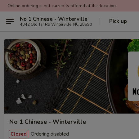
Online ordering is not currently offered at this location.
No 1 Chinese - Winterville
Pick up
4842 Old Tar Rd Winterville, NC 28590
No 1 Chinese - Winterville
Ordering disabled
Closed