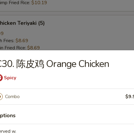
p Fried Rice:
$10.19
icken Teriyaki (5)
99
 Fries:
$8.69
Fried Rice:
$8.69
en Fried Rice:
$9.19
C30. 陈皮鸡 Orange Chicken
 Fried Rice:
$9.19
Fried Rice:
$9.59
p Fried Rice:
$9.59
Spicy
椒鸡翅 Lemon Pepper Wing (4)
Combo
$9.
19
 Fries:
$9.89
ptions
 Rice:
$9.89
en Fried Rice:
$10.39
erved w.