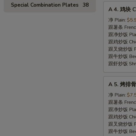
Special Combination Plates
38
A
A 4. 鸡块 C
4.
鸡
净 Plain:
$5.
块
跟薯条 French
Chicken
跟净炒饭 Plain 
Nuggets
跟鸡炒饭 Chick
(10)
跟叉烧炒饭 Pork
跟牛炒饭 Beef 
跟虾炒饭 Shrim
A
A 5. 烤排骨 
5.
烤
净 Plain:
$7.
排
跟薯条 French
骨
跟净炒饭 Plain 
Spare
跟鸡炒饭 Chick
Rib
跟叉烧炒饭 Pork
Tips
跟牛炒饭 Beef 