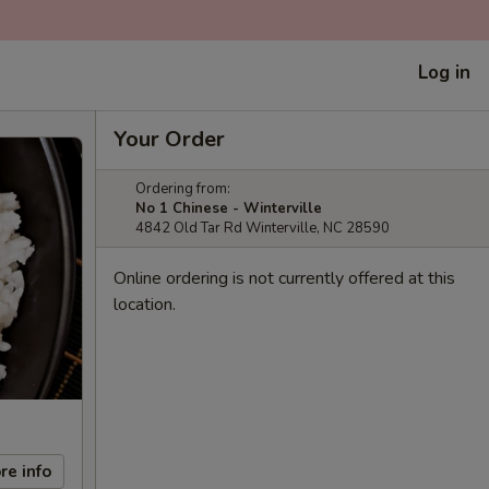
Log in
Your Order
Ordering from:
No 1 Chinese - Winterville
4842 Old Tar Rd Winterville, NC 28590
Online ordering is not currently offered at this
location.
re info