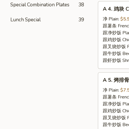
Special Combination Plates
38
A
A 4. 鸡块 C
4.
鸡
净 Plain:
$5.
Lunch Special
39
块
跟薯条 French
Chicken
跟净炒饭 Plain 
Nuggets
跟鸡炒饭 Chick
(10)
跟叉烧炒饭 Pork
跟牛炒饭 Beef 
跟虾炒饭 Shrim
A
A 5. 烤排骨 
5.
烤
净 Plain:
$7.
排
跟薯条 French
骨
跟净炒饭 Plain 
Spare
跟鸡炒饭 Chick
Rib
跟叉烧炒饭 Pork
Tips
跟牛炒饭 Beef 