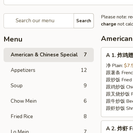
Please note: re
Search
charge
not calc
American
Menu
A
American & Chinese Special
7
A 1. 炸鸡翅 
1.
炸
净 Plain:
$7.
Appetizers
12
鸡
跟薯条 French
翅
跟炒饭 Fried 
Soup
9
Fried
跟鸡炒饭 Chick
Chicken
跟叉烧炒饭 Pork
Wings
Chow Mein
6
跟牛炒饭 Beef 
(4)
跟虾炒饭 Shrim
Fried Rice
8
A
A 2. 炸虾 F
2.
Lo Mein
7