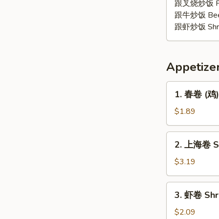
鸡
跟叉烧炒饭 Pork
翅
跟牛炒饭 Beef 
Lemon
跟虾炒饭 Shrim
Pepper
Wing
(4)
Appetize
1.
1. 春卷 (鸡) 
春
卷
$1.89
(鸡)
Egg
2.
2. 上海卷 Sp
Roll
上
(Chicken)
海
$3.19
卷
Spring
3.
3. 虾卷 Shr
Roll
虾
(2)
卷
$2.09