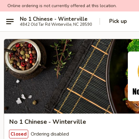
Online ordering is not currently offered at this location.
No 1 Chinese - Winterville
Pick up
4842 Old Tar Rd Winterville, NC 28590
No 1 Chinese - Winterville
Ordering disabled
Closed