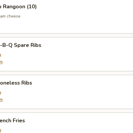
 Rangoon (10)
eam cheese
B-Q Spare Ribs
9
59
neless Ribs
9
59
ench Fries
9