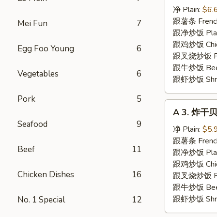
炸
净 Plain:
$6.
虾
跟薯条 French
Mei Fun
7
Fried
跟净炒饭 Plain 
Shrimp
跟鸡炒饭 Chick
Egg Foo Young
6
跟叉烧炒饭 Pork
跟牛炒饭 Beef 
Vegetables
6
跟虾炒饭 Shrim
Pork
5
A
A 3. 炸干贝 
3.
Seafood
9
炸
净 Plain:
$5.
干
跟薯条 French
Beef
11
贝
跟净炒饭 Plain 
Fried
跟鸡炒饭 Chick
Chicken Dishes
16
Scallops
跟叉烧炒饭 Pork
(10)
跟牛炒饭 Beef 
跟虾炒饭 Shrim
No. 1 Special
12