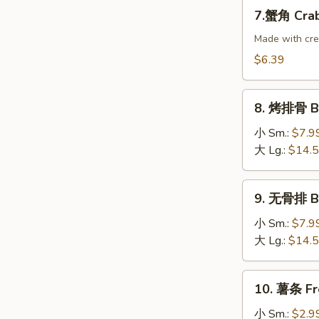
Dumplings
7.
7.蟹角 Crab
(8)
蟹
角
Made with cr
Crab
$6.39
Rangoon
(10)
8.
8. 烤排骨 B-
烤
排
小 Sm.:
$7.9
骨
大 Lg.:
$14.
B-
B-
9.
9. 无骨排 Bo
Q
无
Spare
骨
小 Sm.:
$7.9
Ribs
排
大 Lg.:
$14.
Boneless
Ribs
10.
10. 薯条 Fr
薯
条
小 Sm.:
$2.9