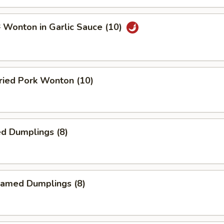
onton in Garlic Sauce (10)
ied Pork Wonton (10)
d Dumplings (8)
amed Dumplings (8)