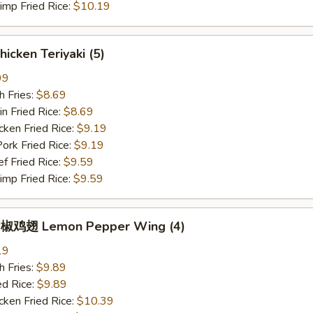
p Fried Rice:
$10.19
icken Teriyaki (5)
99
 Fries:
$8.69
Fried Rice:
$8.69
en Fried Rice:
$9.19
 Fried Rice:
$9.19
Fried Rice:
$9.59
p Fried Rice:
$9.59
椒鸡翅 Lemon Pepper Wing (4)
19
 Fries:
$9.89
 Rice:
$9.89
en Fried Rice:
$10.39