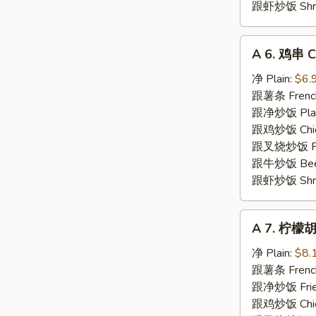
跟虾炒饭 Shrim
A
A 6. 鸡串 Ch
6.
鸡
净 Plain:
$6.
串
跟薯条 French
Chicken
跟净炒饭 Plain 
Teriyaki
跟鸡炒饭 Chick
(5)
跟叉烧炒饭 Pork
跟牛炒饭 Beef 
跟虾炒饭 Shrim
A
A 7. 柠檬胡
7.
柠
净 Plain:
$8.
檬
跟薯条 French
胡
跟净炒饭 Fried
椒
跟鸡炒饭 Chick