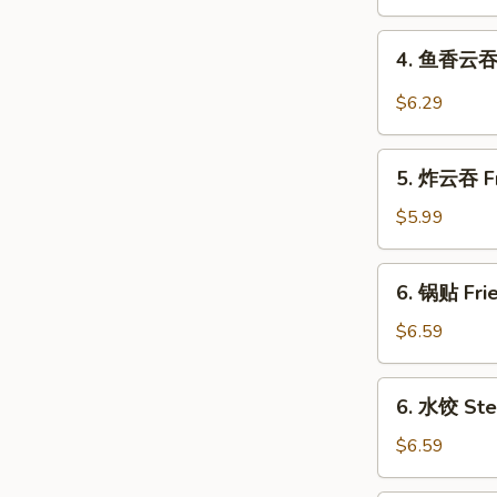
Shrimp
Roll
4.
4. 鱼香云吞 W
鱼
香
$6.29
云
吞
5.
Wonton
5. 炸云吞 Fr
炸
in
云
$5.99
Garlic
吞
Sauce
Fried
6.
(10)
6. 锅贴 Frie
Pork
锅
Wonton
贴
$6.59
(10)
Fried
Dumplings
6.
6. 水饺 Ste
(8)
水
饺
$6.59
Steamed