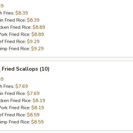
69
 Fries:
$8.39
Fried Rice:
$8.39
en Fried Rice:
$8.89
 Fried Rice:
$8.89
Fried Rice:
$9.29
p Fried Rice:
$9.29
Fried Scallops (10)
99
 Fries:
$7.69
Fried Rice:
$7.69
en Fried Rice:
$8.19
 Fried Rice:
$8.19
Fried Rice:
$8.59
p Fried Rice:
$8.59