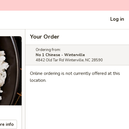
Log in
Your Order
Ordering from:
No 1 Chinese - Winterville
4842 Old Tar Rd Winterville, NC 28590
Online ordering is not currently offered at this
location.
re info