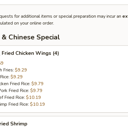
quests for additional items or special preparation may incur an
ex
ulated on your online order.
 & Chinese Special
Fried Chicken Wings (4)
59
 Fries:
$9.29
Rice:
$9.29
en Fried Rice:
$9.79
 Fried Rice:
$9.79
Fried Rice:
$10.19
p Fried Rice:
$10.19
ried Shrimp