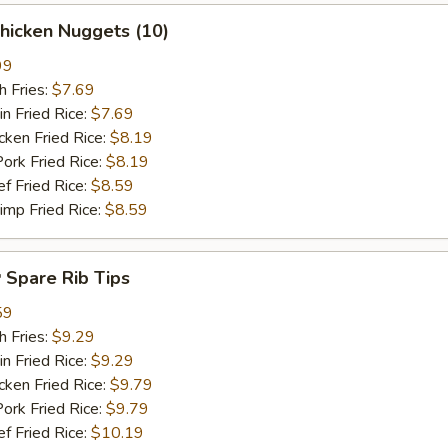
hicken Nuggets (10)
99
 Fries:
$7.69
Fried Rice:
$7.69
en Fried Rice:
$8.19
 Fried Rice:
$8.19
Fried Rice:
$8.59
p Fried Rice:
$8.59
Spare Rib Tips
59
 Fries:
$9.29
Fried Rice:
$9.29
en Fried Rice:
$9.79
 Fried Rice:
$9.79
Fried Rice:
$10.19