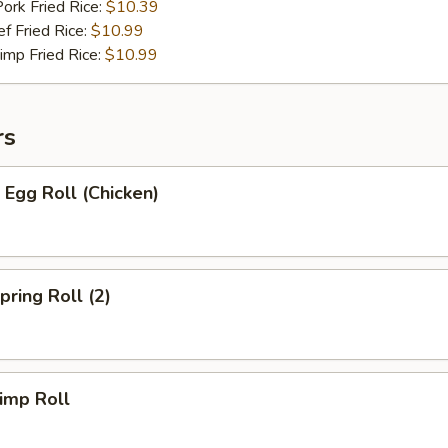
 Fried Rice:
$10.39
Fried Rice:
$10.99
p Fried Rice:
$10.99
rs
Egg Roll (Chicken)
ring Roll (2)
imp Roll